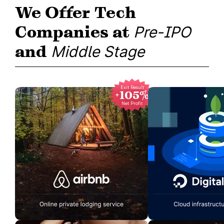
We Offer Tech
Companies at
Pre-IPO
and
Middle Stage
Exit Result
+105%
Net Profit