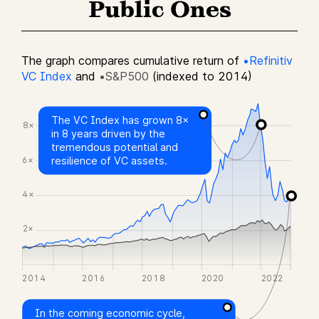
Public Ones
The graph compares cumulative return of
•Refinitiv
VC Index
and
•S&P500
(indexed to 2014)
The VC Index has grown 8×
8×
in 8 years driven by the
tremendous potential and
6×
resilience of VC assets.
4×
2×
2014
2016
2018
2020
2022
In the coming economic cycle,