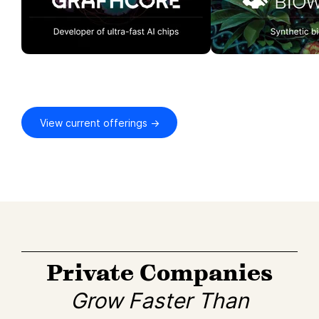
View current offerings →
Private Companies
Grow Faster Than