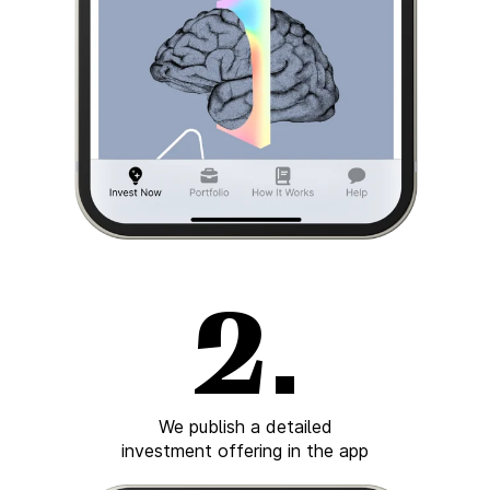
We publish a detailed
investment offering in the app