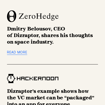
Z
e
r
o
Dmitry Belousov, CEO
H
e
of Dizraptor, shares his thoughts
d
on space industry.
g
e
READ MORE
H
a
c
k
Dizraptor’s example shows how
e
r
the VC market can be “packaged”
n
into an app for everyone.
o