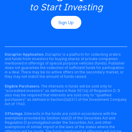
to Start Investing
Sign Up
Dizraptor Application.
Dizraptor is a platform for collecting orders
and funds from investors for buying shares of private companies
mentioned in offerings of special purpose vehicles (funds). Publisher
does not guarantee the collection of sufficient funds for participation
in a deal. There may be no active offers on the secondary market, or
they may not match the amount of funds raised.
Eligible Purchasers.
The interests in funds will be sold only to
“accredited investors” as defined in Rule 501(a) of Regulation D. It
also may be required that interests are sold only to “qualified
purchasers” as defined in Section2(a)(51) of the Investment Company
Act of 1940.
Offerings.
Interests in the funds are sold in accordance with the
exemption provided by Section 4(a)(2) of the Securities Act and
Regulation D promulgated under the Securities Act, and other
exemptions of similar import in the laws of the states where the
offerings will be made. The funds mentioned in offerings will not be