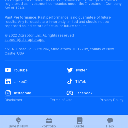
registered as investment companies under the Investment Company
Act of 1940.
Past Performance.
Past performance is no guarantee of future
results. Any forecasts are inherently limited and should not be
regarded as indicators of actual or future results.
© 2022 Dizraptor, Inc. All rights reserved
support@dizraptor.app
651 N. Broad St., Suite 206, Middletown DE 19709, county of New
Castle, USA
YouTube
Twitter
LinkedIn
TikTok
Instagram
Facebook
Disclaimer
Terms of Use
Privacy Policy