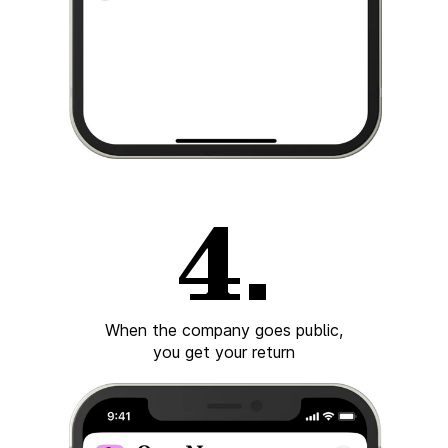
When the company goes public,
you get your return