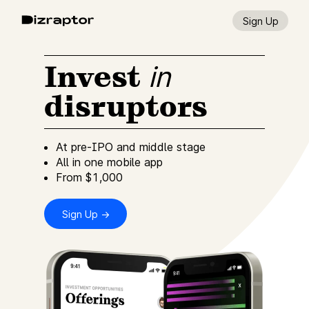
Sign Up
Invest
in
disruptors
At pre-IPO and middle stage
All in one mobile app
From $1,000
Sign Up →