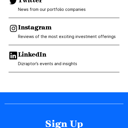
Twitter
News from our portfolio companies
Instagram
Reviews of the most exciting investment offerings
LinkedIn
Dizraptor’s events and insights
Sign Up