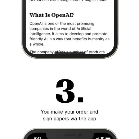
You make your order and
sign papers via the app