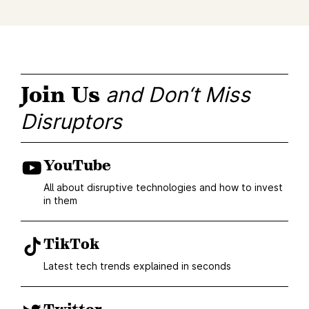
Join Us
and Don‘t Miss
Disruptors
YouTube
All about disruptive technologies and how to invest
in them
TikTok
Latest tech trends explained in seconds