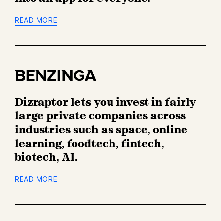
o
n
READ MORE
B
e
n
z
Dizraptor lets you invest in fairly
i
n
large private companies across
g
industries such as space, online
a
learning, foodtech, fintech,
biotech, AI.
READ MORE