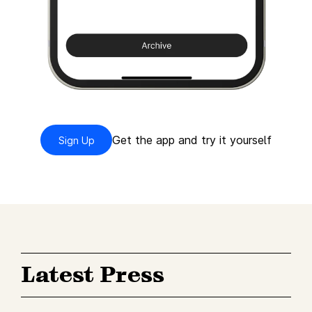
Get the app and try it yourself
Sign Up
Latest Press