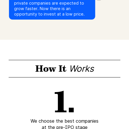
private companies are expected to
grow faster. Now there is an
opportunity to invest at a low price.
How It
Works
We choose the best companies
at the pre-IPO stage