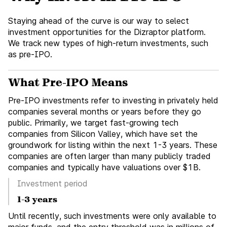
Staying ahead of the curve is our way to select
investment opportunities for the Dizraptor platform.
We track new types of high-return investments, such
as pre-IPO.
What Pre-IPO Means
Pre-IPO investments refer to investing in privately held
companies several months or years before they go
public. Primarily, we target fast-growing tech
companies from Silicon Valley, which have set the
groundwork for listing within the next 1-3 years. These
companies are often larger than many publicly traded
companies and typically have valuations over $1B.
Investment period
1-3 years
Until recently, such investments were only available to