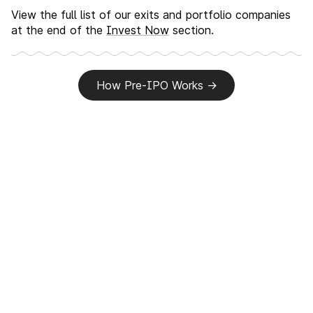
View the full list of our exits and portfolio companies
at the end of the
Invest Now
section.
How Pre-IPO Works
→