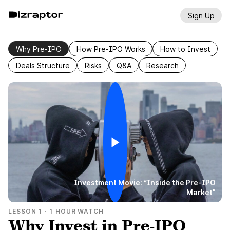
Sign Up
Why Pre-IPO
How Pre-IPO Works
How to Invest
Deals Structure
Risks
Q&A
Research
Investment Movie: “Inside the Pre-IPO
Market”
LESSON
1
·
1 HOUR WATCH
Why Invest in Pre‑IPO