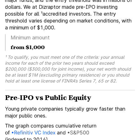
major funds, and the entry threshold was in millions of
dollars. We at Dizraptor made pre-IPO investing
possible for all ¹accredited investors. The entry
threshold varies depending on market conditions, with
a minimum of $1,000.
Minimum amount
from $1,000
¹ To qualify, you must meet one of the criteria: your annual
income for each of the prior two years should exceed
$200,000 ($300,000 for joint income), your net worth should
be at least $1M (excluding primary residence) or you should
hold at least one license of FINRA’s Series 7, 65 or 82.
Pre-IPO vs Public Equity
Young private companies typically grow faster than
major public ones.