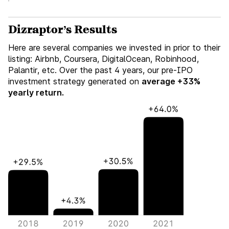
Dizraptor’s Results
Here are several companies we invested in prior to their
listing: Airbnb, Coursera, DigitalOcean, Robinhood,
Palantir, etc. Over the past 4 years, our pre-IPO
investment strategy generated on
average +33%
yearly return.